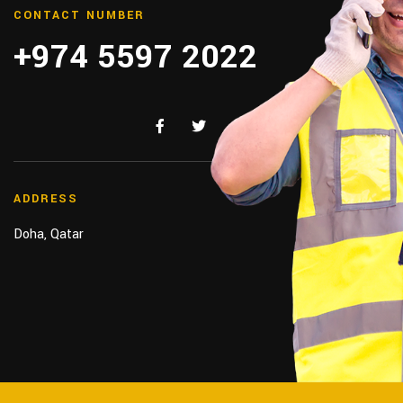
CONTACT NUMBER
+974 5597 2022
ADDRESS
Doha, Qatar