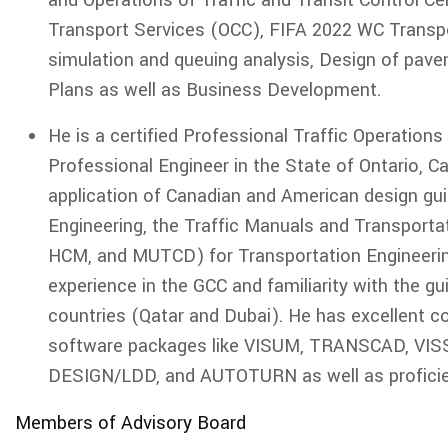
and Operations of Traffic and Transit Control Ce
Transport Services (OCC), FIFA 2022 WC Transpo
simulation and queuing analysis, Design of pave
Plans as well as Business Development.
He is a certified Professional Traffic Operation
Professional Engineer in the State of Ontario, Ca
application of Canadian and American design g
Engineering, the Traffic Manuals and Transportat
HCM, and MUTCD) for Transportation Engineerin
experience in the GCC and familiarity with the g
countries (Qatar and Dubai). He has excellent c
software packages like VISUM, TRANSCAD, VI
DESIGN/LDD, and AUTOTURN as well as proficien
Members of Advisory Board