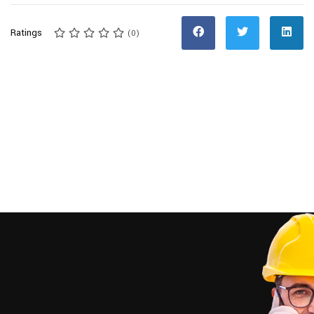
Ratings
(0)