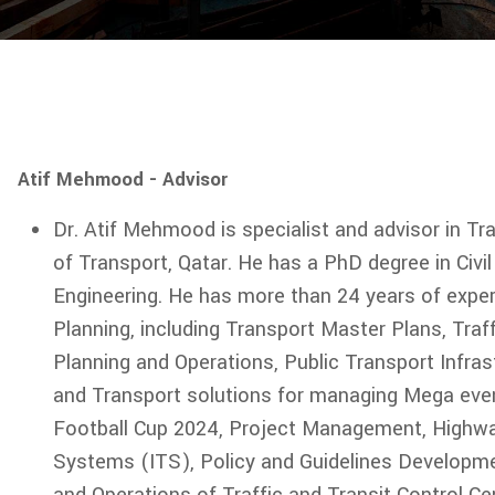
Atif Mehmood - Advisor
Dr. Atif Mehmood is specialist and advisor in Tr
of Transport, Qatar. He has a PhD degree in Civil
Engineering. He has more than 24 years of exper
Planning, including Transport Master Plans, Traf
Planning and Operations, Public Transport Infras
and Transport solutions for managing Mega eve
Football Cup 2024, Project Management, Highway 
Systems (ITS), Policy and Guidelines Developme