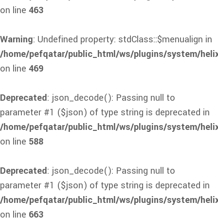
on line
463
Warning
: Undefined property: stdClass::$menualign in
/home/pefqatar/public_html/ws/plugins/system/heli
on line
469
Deprecated
: json_decode(): Passing null to
parameter #1 ($json) of type string is deprecated in
/home/pefqatar/public_html/ws/plugins/system/heli
on line
588
Deprecated
: json_decode(): Passing null to
parameter #1 ($json) of type string is deprecated in
/home/pefqatar/public_html/ws/plugins/system/heli
on line
663