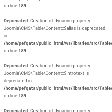
on line
189
Deprecated
: Creation of dynamic property
Joomla\CMS\Table\Content::$alias is deprecated
in
/home/pefqatar/public_html/ws/libraries/src/Table
on line
189
Deprecated
: Creation of dynamic property
Joomla\CMS\Table\Content::$introtext is
deprecated in
/home/pefqatar/public_html/ws/libraries/src/Table
on line
189
Deprecated
: Creation of dynamic property