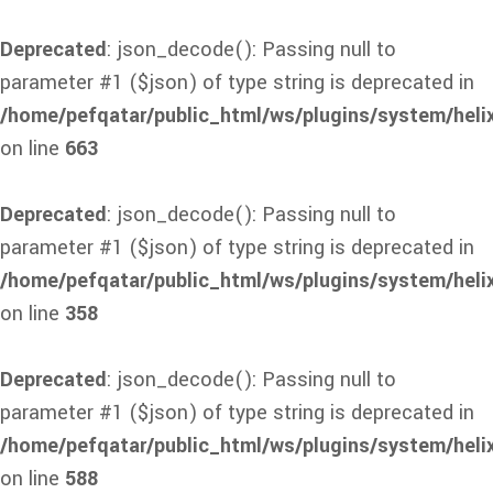
Deprecated
: json_decode(): Passing null to
parameter #1 ($json) of type string is deprecated in
/home/pefqatar/public_html/ws/plugins/system/heli
on line
663
Deprecated
: json_decode(): Passing null to
parameter #1 ($json) of type string is deprecated in
/home/pefqatar/public_html/ws/plugins/system/heli
on line
358
Deprecated
: json_decode(): Passing null to
parameter #1 ($json) of type string is deprecated in
/home/pefqatar/public_html/ws/plugins/system/heli
on line
588