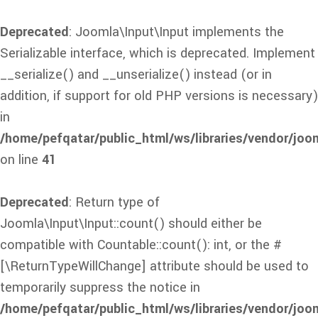
Deprecated
: Joomla\Input\Input implements the
Serializable interface, which is deprecated. Implement
__serialize() and __unserialize() instead (or in
addition, if support for old PHP versions is necessary)
in
/home/pefqatar/public_html/ws/libraries/vendor/joom
on line
41
Deprecated
: Return type of
Joomla\Input\Input::count() should either be
compatible with Countable::count(): int, or the #
[\ReturnTypeWillChange] attribute should be used to
temporarily suppress the notice in
/home/pefqatar/public_html/ws/libraries/vendor/joom