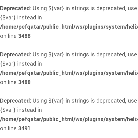
Deprecated
: Using ${var} in strings is deprecated, use
{$var} instead in
/home/pefqatar/public_html/ws/plugins/system/heli
on line
3488
Deprecated
: Using ${var} in strings is deprecated, use
{$var} instead in
/home/pefqatar/public_html/ws/plugins/system/heli
on line
3488
Deprecated
: Using ${var} in strings is deprecated, use
{$var} instead in
/home/pefqatar/public_html/ws/plugins/system/heli
on line
3491