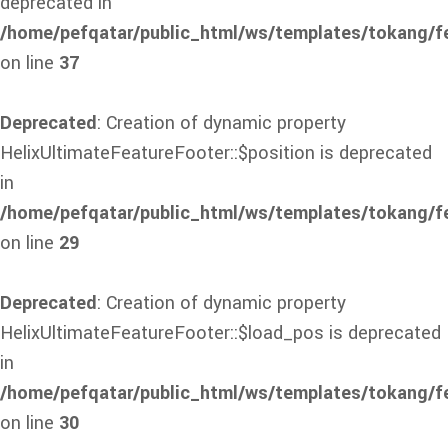
deprecated in
/home/pefqatar/public_html/ws/templates/tokang/f
on line
37
Deprecated
: Creation of dynamic property
HelixUltimateFeatureFooter::$position is deprecated
in
/home/pefqatar/public_html/ws/templates/tokang/fe
on line
29
Deprecated
: Creation of dynamic property
HelixUltimateFeatureFooter::$load_pos is deprecated
in
/home/pefqatar/public_html/ws/templates/tokang/fe
on line
30