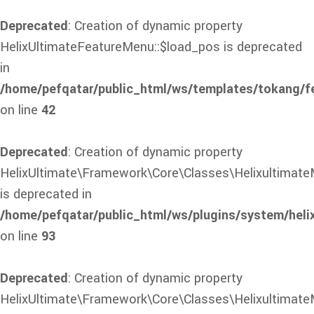
Deprecated
: Creation of dynamic property
HelixUltimateFeatureMenu::$load_pos is deprecated
in
/home/pefqatar/public_html/ws/templates/tokang/f
on line
42
Deprecated
: Creation of dynamic property
HelixUltimate\Framework\Core\Classes\Helixultimate
is deprecated in
/home/pefqatar/public_html/ws/plugins/system/heli
on line
93
Deprecated
: Creation of dynamic property
HelixUltimate\Framework\Core\Classes\Helixultimate