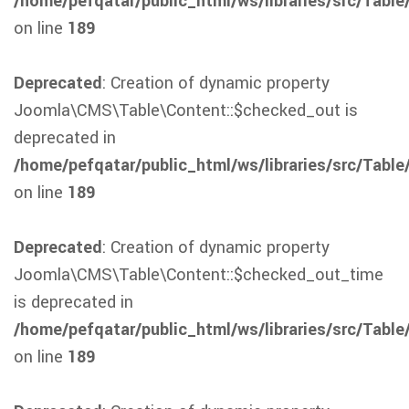
/home/pefqatar/public_html/ws/libraries/src/Table
on line
189
Deprecated
: Creation of dynamic property
Joomla\CMS\Table\Content::$checked_out is
deprecated in
/home/pefqatar/public_html/ws/libraries/src/Table
on line
189
Deprecated
: Creation of dynamic property
Joomla\CMS\Table\Content::$checked_out_time
is deprecated in
/home/pefqatar/public_html/ws/libraries/src/Table
on line
189