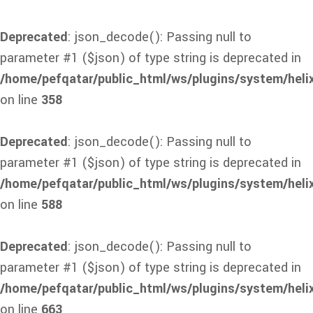
Deprecated
: json_decode(): Passing null to
parameter #1 ($json) of type string is deprecated in
/home/pefqatar/public_html/ws/plugins/system/heli
on line
358
Deprecated
: json_decode(): Passing null to
parameter #1 ($json) of type string is deprecated in
/home/pefqatar/public_html/ws/plugins/system/heli
on line
588
Deprecated
: json_decode(): Passing null to
parameter #1 ($json) of type string is deprecated in
/home/pefqatar/public_html/ws/plugins/system/heli
on line
663