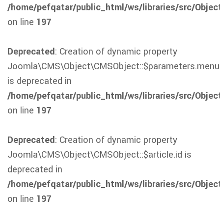
/home/pefqatar/public_html/ws/libraries/src/Obje
on line
197
Deprecated
: Creation of dynamic property
Joomla\CMS\Object\CMSObject::$parameters.menu
is deprecated in
/home/pefqatar/public_html/ws/libraries/src/Obje
on line
197
Deprecated
: Creation of dynamic property
Joomla\CMS\Object\CMSObject::$article.id is
deprecated in
/home/pefqatar/public_html/ws/libraries/src/Obje
on line
197