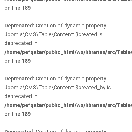
on line
189
Deprecated
: Creation of dynamic property
Joomla\CMS\Table\Content::$created is
deprecated in
/home/pefqatar/public_html/ws/libraries/src/Table
on line
189
Deprecated
: Creation of dynamic property
Joomla\CMS\Table\Content::$created_by is
deprecated in
/home/pefqatar/public_html/ws/libraries/src/Table
on line
189
Deprecated
: Creation of dynamic property