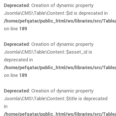
Deprecated
: Creation of dynamic property
Joomla\CMS\Table\Content::$id is deprecated in
/home/pefqatar/public_html/ws/libraries/src/Table
on line
189
Deprecated
: Creation of dynamic property
Joomla\CMS\Table\Content::$asset_id is
deprecated in
/home/pefqatar/public_html/ws/libraries/src/Table
on line
189
Deprecated
: Creation of dynamic property
Joomla\CMS\Table\Content::$title is deprecated
in
/home/pefqatar/public_html/ws/libraries/src/Table