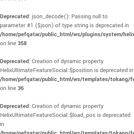
Deprecated
: json_decode(): Passing null to
parameter #1 ($json) of type string is deprecated in
/home/pefqatar/public_html/ws/plugins/system/heli
on line
358
Deprecated
: Creation of dynamic property
HelixUltimateFeatureSocial::$position is deprecated in
/home/pefqatar/public_html/ws/templates/tokang/fe
on line
36
Deprecated
: Creation of dynamic property
HelixUltimateFeatureSocial::$load_pos is deprecated
in
/home/pefqatar/public_html/ws/templates/tokang/fe