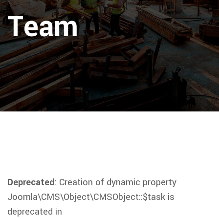
Team
Deprecated
: Creation of dynamic property
Joomla\CMS\Object\CMSObject::$task is
deprecated in