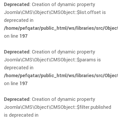
Deprecated
: Creation of dynamic property
Joomla\CMS\Object\CMSObject::$list.offset is
deprecated in
/home/pefqatar/public_html/ws/libraries/src/Obje
on line
197
Deprecated
: Creation of dynamic property
Joomla\CMS\Object\CMSObject::$params is
deprecated in
/home/pefqatar/public_html/ws/libraries/src/Obje
on line
197
Deprecated
: Creation of dynamic property
Joomla\CMS\Object\CMSObject::$filter.published
is deprecated in