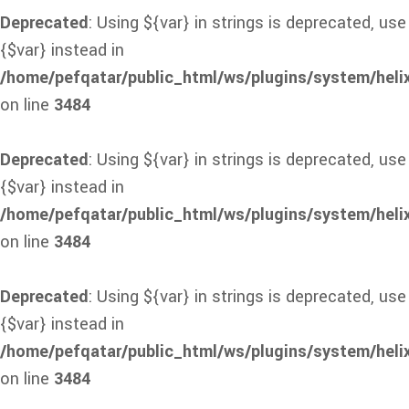
Deprecated
: Using ${var} in strings is deprecated, use
{$var} instead in
/home/pefqatar/public_html/ws/plugins/system/heli
on line
3484
Deprecated
: Using ${var} in strings is deprecated, use
{$var} instead in
/home/pefqatar/public_html/ws/plugins/system/heli
on line
3484
Deprecated
: Using ${var} in strings is deprecated, use
{$var} instead in
/home/pefqatar/public_html/ws/plugins/system/heli
on line
3484