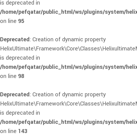
is deprecated in
/home/pefqatar/public_html/ws/plugins/system/heli
on line
95
Deprecated
: Creation of dynamic property
HelixUltimate\Framework\Core\Classes\Helixultimate
is deprecated in
/home/pefqatar/public_html/ws/plugins/system/heli
on line
98
Deprecated
: Creation of dynamic property
HelixUltimate\Framework\Core\Classes\HelixultimateM
is deprecated in
/home/pefqatar/public_html/ws/plugins/system/heli
on line
143