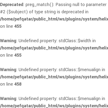
Deprecated
: preg_match(): Passing null to parameter
#2 ($subject) of type string is deprecated in
/home/pefqatar/public_html/ws/plugins/system/heli
on line
455
Warning
: Undefined property: stdClass::$width in
/home/pefqatar/public_html/ws/plugins/system/heli
on line
455
Warning
: Undefined property: stdClass::$menualign in
/home/pefqatar/public_html/ws/plugins/system/heli
on line
458
Warning
: Undefined property: stdClass::$menualign in
/home/pefqatar/public_html/ws/plugins/system/heli