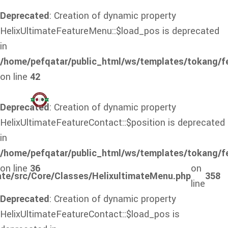
Deprecated
: Creation of dynamic property
HelixUltimateFeatureMenu::$load_pos is deprecated
in
/home/pefqatar/public_html/ws/templates/tokang/f
on line
42
Deprecated
: Creation of dynamic property
HelixUltimateFeatureContact::$position is deprecated
in
/home/pefqatar/public_html/ws/templates/tokang/f
on line
36
on
ate/src/Core/Classes/HelixultimateMenu.php
358
line
Deprecated
: Creation of dynamic property
HelixUltimateFeatureContact::$load_pos is