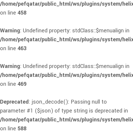
/home/pefqatar/public_html/ws/plugins/system/heli
on line
458
Warning
: Undefined property: stdClass::$menualign in
/home/pefqatar/public_html/ws/plugins/system/heli
on line
463
Warning
: Undefined property: stdClass::$menualign in
/home/pefqatar/public_html/ws/plugins/system/heli
on line
469
Deprecated
: json_decode(): Passing null to
parameter #1 ($json) of type string is deprecated in
/home/pefqatar/public_html/ws/plugins/system/heli
on line
588