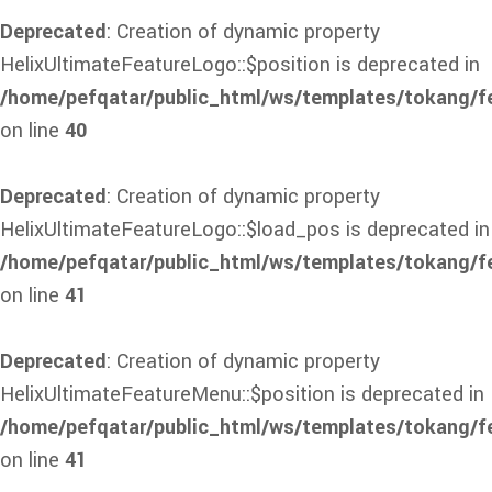
Deprecated
: Creation of dynamic property
HelixUltimateFeatureLogo::$position is deprecated in
/home/pefqatar/public_html/ws/templates/tokang/f
on line
40
Deprecated
: Creation of dynamic property
HelixUltimateFeatureLogo::$load_pos is deprecated in
/home/pefqatar/public_html/ws/templates/tokang/f
on line
41
Deprecated
: Creation of dynamic property
HelixUltimateFeatureMenu::$position is deprecated in
/home/pefqatar/public_html/ws/templates/tokang/f
on line
41