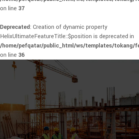
on line
37
Deprecated
: Creation of dynamic property
HelixUltimateFeatureTitle::$position is deprecated in
/home/pefqatar/public_html/ws/templates/tokang/fe
on line
36