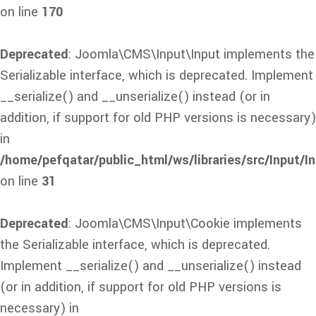
on line
170
Deprecated
: Joomla\CMS\Input\Input implements the
Serializable interface, which is deprecated. Implement
__serialize() and __unserialize() instead (or in
addition, if support for old PHP versions is necessary)
in
/home/pefqatar/public_html/ws/libraries/src/Input/I
on line
31
Deprecated
: Joomla\CMS\Input\Cookie implements
the Serializable interface, which is deprecated.
Implement __serialize() and __unserialize() instead
(or in addition, if support for old PHP versions is
necessary) in