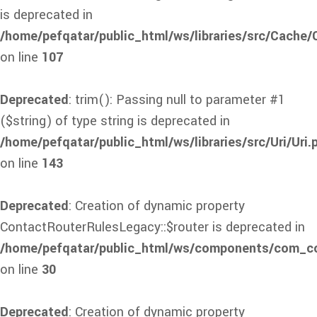
is deprecated in
/home/pefqatar/public_html/ws/libraries/src/Cache
on line
107
Deprecated
: trim(): Passing null to parameter #1
($string) of type string is deprecated in
/home/pefqatar/public_html/ws/libraries/src/Uri/Uri.
on line
143
Deprecated
: Creation of dynamic property
ContactRouterRulesLegacy::$router is deprecated in
/home/pefqatar/public_html/ws/components/com_con
on line
30
Deprecated
: Creation of dynamic property