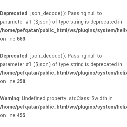
Deprecated
: json_decode(): Passing null to
parameter #1 ($json) of type string is deprecated in
/home/pefqatar/public_html/ws/plugins/system/heli
on line
663
Deprecated
: json_decode(): Passing null to
parameter #1 ($json) of type string is deprecated in
/home/pefqatar/public_html/ws/plugins/system/heli
on line
358
Warning
: Undefined property: stdClass::$width in
/home/pefqatar/public_html/ws/plugins/system/heli
on line
455