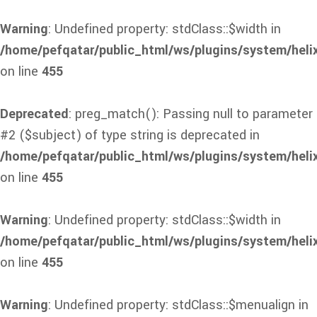
Warning
: Undefined property: stdClass::$width in
/home/pefqatar/public_html/ws/plugins/system/heli
on line
455
Deprecated
: preg_match(): Passing null to parameter
#2 ($subject) of type string is deprecated in
/home/pefqatar/public_html/ws/plugins/system/heli
on line
455
Warning
: Undefined property: stdClass::$width in
/home/pefqatar/public_html/ws/plugins/system/heli
on line
455
Warning
: Undefined property: stdClass::$menualign in