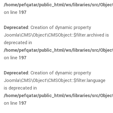
/home/pefqatar/public_html/ws/libraries/src/Obje
on line
197
Deprecated
: Creation of dynamic property
Joomla\CMS\Object\CMSObject::$filter.archived is
deprecated in
/home/pefqatar/public_html/ws/libraries/src/Obje
on line
197
Deprecated
: Creation of dynamic property
Joomla\CMS\Object\CMSObject::$filter.language
is deprecated in
/home/pefqatar/public_html/ws/libraries/src/Obje
on line
197