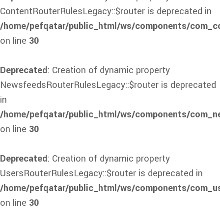
ContentRouterRulesLegacy::$router is deprecated in
/home/pefqatar/public_html/ws/components/com_con
on line
30
Deprecated
: Creation of dynamic property
NewsfeedsRouterRulesLegacy::$router is deprecated
in
/home/pefqatar/public_html/ws/components/com_ne
on line
30
Deprecated
: Creation of dynamic property
UsersRouterRulesLegacy::$router is deprecated in
/home/pefqatar/public_html/ws/components/com_use
on line
30