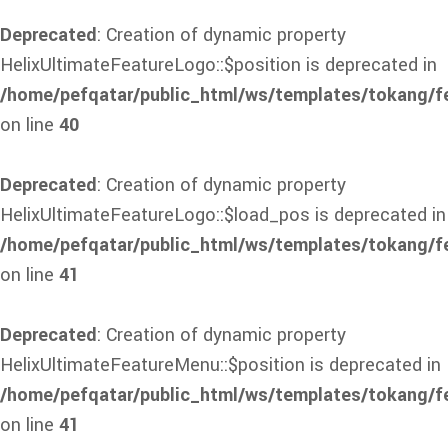
Deprecated
: Creation of dynamic property
HelixUltimateFeatureLogo::$position is deprecated in
/home/pefqatar/public_html/ws/templates/tokang/f
on line
40
Deprecated
: Creation of dynamic property
HelixUltimateFeatureLogo::$load_pos is deprecated in
/home/pefqatar/public_html/ws/templates/tokang/f
on line
41
Deprecated
: Creation of dynamic property
HelixUltimateFeatureMenu::$position is deprecated in
/home/pefqatar/public_html/ws/templates/tokang/f
on line
41