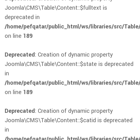
Joomla\CMS\Table\Content::$fulltext is
deprecated in
/home/pefqatar/public_html/ws/libraries/src/Table
on line
189
Deprecated
: Creation of dynamic property
Joomla\CMS\Table\Content::$state is deprecated
in
/home/pefqatar/public_html/ws/libraries/src/Table
on line
189
Deprecated
: Creation of dynamic property
Joomla\CMS\Table\Content::$catid is deprecated
in
/home/pefqatar/public_html/ws/libraries/src/Table