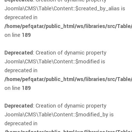
Joomla\CMS\Table\Content::$created_by_alias is
deprecated in
/home/pefqatar/public_html/ws/libraries/src/Table
on line
189
Deprecated
: Creation of dynamic property
Joomla\CMS\Table\Content::$modified is
deprecated in
/home/pefqatar/public_html/ws/libraries/src/Table
on line
189
Deprecated
: Creation of dynamic property
Joomla\CMS\Table\Content::$modified_by is
deprecated in