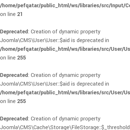
/home/pefqatar/public_html/ws/libraries/src/Input/C
on line
21
Deprecated
: Creation of dynamic property
Joomla\CMS\User\User::$aid is deprecated in
/home/pefqatar/public_html/ws/libraries/src/User/Us
on line
255
Deprecated
: Creation of dynamic property
Joomla\CMS\User\User::$aid is deprecated in
/home/pefqatar/public_html/ws/libraries/src/User/Us
on line
255
Deprecated
: Creation of dynamic property
Joomla\CMS\Cache\Storage\FileStorage::$_threshold