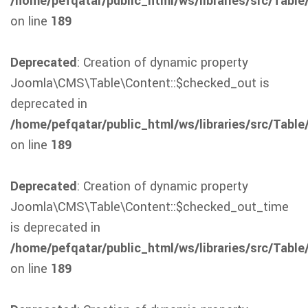
/home/pefqatar/public_html/ws/libraries/src/Table
on line
189
Deprecated
: Creation of dynamic property
Joomla\CMS\Table\Content::$checked_out is
deprecated in
/home/pefqatar/public_html/ws/libraries/src/Table
on line
189
Deprecated
: Creation of dynamic property
Joomla\CMS\Table\Content::$checked_out_time
is deprecated in
/home/pefqatar/public_html/ws/libraries/src/Table
on line
189