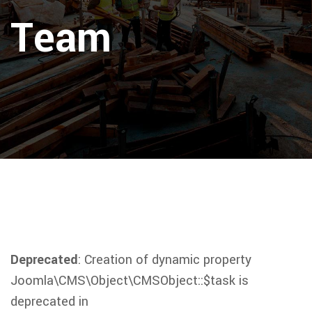
Team
Deprecated
: Creation of dynamic property
Joomla\CMS\Object\CMSObject::$task is
deprecated in