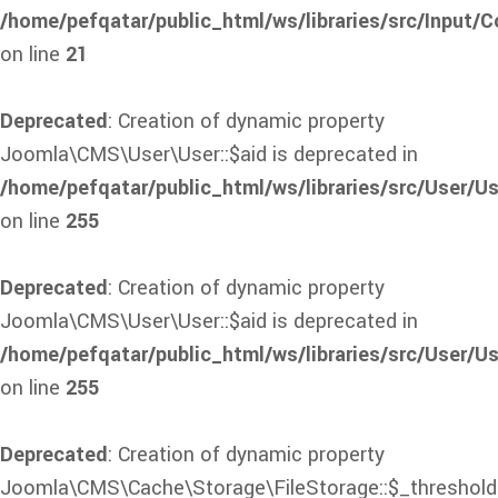
/home/pefqatar/public_html/ws/libraries/src/Input/C
on line
21
Deprecated
: Creation of dynamic property
Joomla\CMS\User\User::$aid is deprecated in
/home/pefqatar/public_html/ws/libraries/src/User/Us
on line
255
Deprecated
: Creation of dynamic property
Joomla\CMS\User\User::$aid is deprecated in
/home/pefqatar/public_html/ws/libraries/src/User/Us
on line
255
Deprecated
: Creation of dynamic property
Joomla\CMS\Cache\Storage\FileStorage::$_threshold