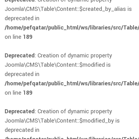
Joomla\CMS\Table\Content::$created_by_alias is
deprecated in
/home/pefqatar/public_html/ws/libraries/src/Table
on line
189
Deprecated
: Creation of dynamic property
Joomla\CMS\Table\Content::$modified is
deprecated in
/home/pefqatar/public_html/ws/libraries/src/Table
on line
189
Deprecated
: Creation of dynamic property
Joomla\CMS\Table\Content::$modified_by is
deprecated in