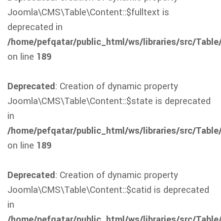
Joomla\CMS\Table\Content::$fulltext is
deprecated in
/home/pefqatar/public_html/ws/libraries/src/Table
on line
189
Deprecated
: Creation of dynamic property
Joomla\CMS\Table\Content::$state is deprecated
in
/home/pefqatar/public_html/ws/libraries/src/Table
on line
189
Deprecated
: Creation of dynamic property
Joomla\CMS\Table\Content::$catid is deprecated
in
/home/pefqatar/public_html/ws/libraries/src/Table