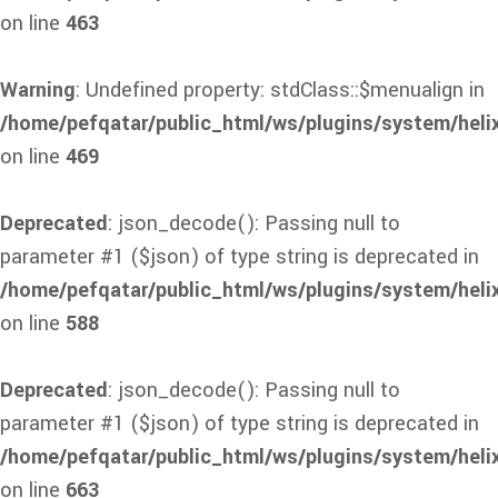
on line
463
Warning
: Undefined property: stdClass::$menualign in
/home/pefqatar/public_html/ws/plugins/system/heli
on line
469
Deprecated
: json_decode(): Passing null to
parameter #1 ($json) of type string is deprecated in
/home/pefqatar/public_html/ws/plugins/system/heli
on line
588
Deprecated
: json_decode(): Passing null to
parameter #1 ($json) of type string is deprecated in
/home/pefqatar/public_html/ws/plugins/system/heli
on line
663