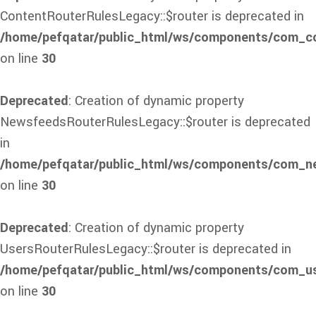
ContentRouterRulesLegacy::$router is deprecated in
/home/pefqatar/public_html/ws/components/com_con
on line
30
Deprecated
: Creation of dynamic property
NewsfeedsRouterRulesLegacy::$router is deprecated
in
/home/pefqatar/public_html/ws/components/com_ne
on line
30
Deprecated
: Creation of dynamic property
UsersRouterRulesLegacy::$router is deprecated in
/home/pefqatar/public_html/ws/components/com_use
on line
30