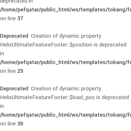
deprecated in
/home/pefqatar/public_html/ws/templates/tokang/f
on line
37
Deprecated
: Creation of dynamic property
HelixUltimateFeatureFooter::$position is deprecated
in
/home/pefqatar/public_html/ws/templates/tokang/fe
on line
29
Deprecated
: Creation of dynamic property
HelixUltimateFeatureFooter::$load_pos is deprecated
in
/home/pefqatar/public_html/ws/templates/tokang/fe
on line
30