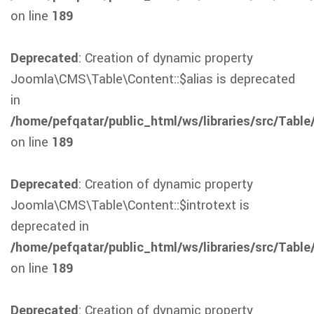
on line
189
Deprecated
: Creation of dynamic property
Joomla\CMS\Table\Content::$alias is deprecated
in
/home/pefqatar/public_html/ws/libraries/src/Table
on line
189
Deprecated
: Creation of dynamic property
Joomla\CMS\Table\Content::$introtext is
deprecated in
/home/pefqatar/public_html/ws/libraries/src/Table
on line
189
Deprecated
: Creation of dynamic property