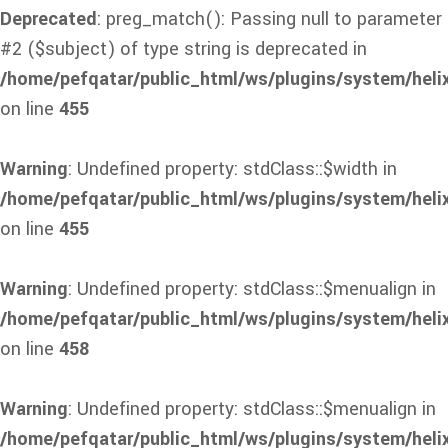
Deprecated
: preg_match(): Passing null to parameter
#2 ($subject) of type string is deprecated in
/home/pefqatar/public_html/ws/plugins/system/heli
on line
455
Warning
: Undefined property: stdClass::$width in
/home/pefqatar/public_html/ws/plugins/system/heli
on line
455
Warning
: Undefined property: stdClass::$menualign in
/home/pefqatar/public_html/ws/plugins/system/heli
on line
458
Warning
: Undefined property: stdClass::$menualign in
/home/pefqatar/public_html/ws/plugins/system/heli