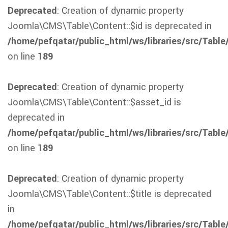
Deprecated
: Creation of dynamic property
Joomla\CMS\Table\Content::$id is deprecated in
/home/pefqatar/public_html/ws/libraries/src/Table
on line
189
Deprecated
: Creation of dynamic property
Joomla\CMS\Table\Content::$asset_id is
deprecated in
/home/pefqatar/public_html/ws/libraries/src/Table
on line
189
Deprecated
: Creation of dynamic property
Joomla\CMS\Table\Content::$title is deprecated
in
/home/pefqatar/public_html/ws/libraries/src/Table