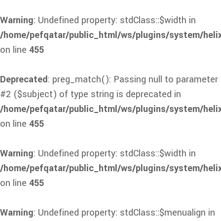
Warning
: Undefined property: stdClass::$width in
/home/pefqatar/public_html/ws/plugins/system/heli
on line
455
Deprecated
: preg_match(): Passing null to parameter
#2 ($subject) of type string is deprecated in
/home/pefqatar/public_html/ws/plugins/system/heli
on line
455
Warning
: Undefined property: stdClass::$width in
/home/pefqatar/public_html/ws/plugins/system/heli
on line
455
Warning
: Undefined property: stdClass::$menualign in