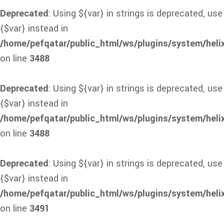
Deprecated
: Using ${var} in strings is deprecated, use
{$var} instead in
/home/pefqatar/public_html/ws/plugins/system/heli
on line
3488
Deprecated
: Using ${var} in strings is deprecated, use
{$var} instead in
/home/pefqatar/public_html/ws/plugins/system/heli
on line
3488
Deprecated
: Using ${var} in strings is deprecated, use
{$var} instead in
/home/pefqatar/public_html/ws/plugins/system/heli
on line
3491