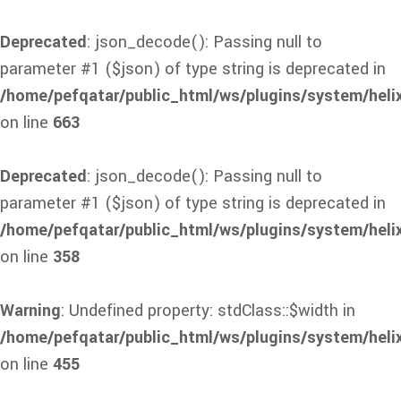
Deprecated
: json_decode(): Passing null to
parameter #1 ($json) of type string is deprecated in
/home/pefqatar/public_html/ws/plugins/system/heli
on line
663
Deprecated
: json_decode(): Passing null to
parameter #1 ($json) of type string is deprecated in
/home/pefqatar/public_html/ws/plugins/system/heli
on line
358
Warning
: Undefined property: stdClass::$width in
/home/pefqatar/public_html/ws/plugins/system/heli
on line
455