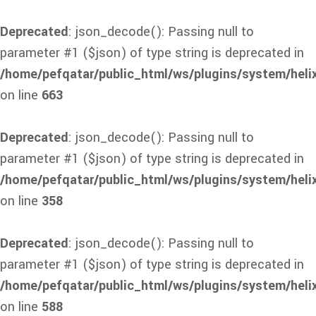
Deprecated
: json_decode(): Passing null to
parameter #1 ($json) of type string is deprecated in
/home/pefqatar/public_html/ws/plugins/system/heli
on line
663
Deprecated
: json_decode(): Passing null to
parameter #1 ($json) of type string is deprecated in
/home/pefqatar/public_html/ws/plugins/system/heli
on line
358
Deprecated
: json_decode(): Passing null to
parameter #1 ($json) of type string is deprecated in
/home/pefqatar/public_html/ws/plugins/system/heli
on line
588