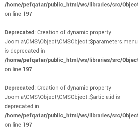
/home/pefqatar/public_html/ws/libraries/src/Obje
on line
197
Deprecated
: Creation of dynamic property
Joomla\CMS\Object\CMSObject::$parameters.menu
is deprecated in
/home/pefqatar/public_html/ws/libraries/src/Obje
on line
197
Deprecated
: Creation of dynamic property
Joomla\CMS\Object\CMSObject::$article.id is
deprecated in
/home/pefqatar/public_html/ws/libraries/src/Obje
on line
197