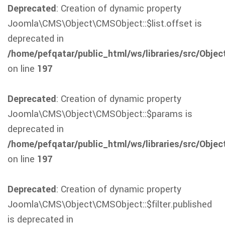
Deprecated
: Creation of dynamic property
Joomla\CMS\Object\CMSObject::$list.offset is
deprecated in
/home/pefqatar/public_html/ws/libraries/src/Obje
on line
197
Deprecated
: Creation of dynamic property
Joomla\CMS\Object\CMSObject::$params is
deprecated in
/home/pefqatar/public_html/ws/libraries/src/Obje
on line
197
Deprecated
: Creation of dynamic property
Joomla\CMS\Object\CMSObject::$filter.published
is deprecated in