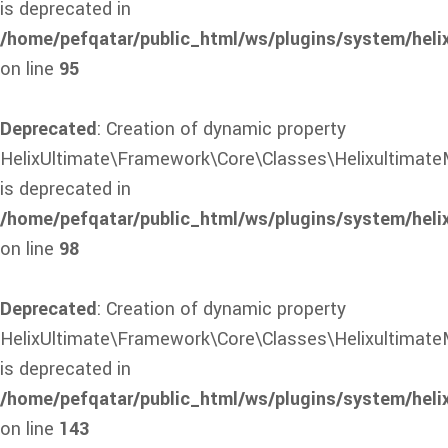
is deprecated in
/home/pefqatar/public_html/ws/plugins/system/heli
on line
95
Deprecated
: Creation of dynamic property
HelixUltimate\Framework\Core\Classes\Helixultimate
is deprecated in
/home/pefqatar/public_html/ws/plugins/system/heli
on line
98
Deprecated
: Creation of dynamic property
HelixUltimate\Framework\Core\Classes\HelixultimateM
is deprecated in
/home/pefqatar/public_html/ws/plugins/system/heli
on line
143