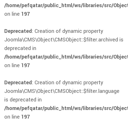
/home/pefqatar/public_html/ws/libraries/src/Obje
on line
197
Deprecated
: Creation of dynamic property
Joomla\CMS\Object\CMSObject::$filter.archived is
deprecated in
/home/pefqatar/public_html/ws/libraries/src/Obje
on line
197
Deprecated
: Creation of dynamic property
Joomla\CMS\Object\CMSObject::$filter.language
is deprecated in
/home/pefqatar/public_html/ws/libraries/src/Obje
on line
197