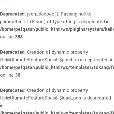
Deprecated
: json_decode(): Passing null to
parameter #1 ($json) of type string is deprecated in
/home/pefqatar/public_html/ws/plugins/system/heli
on line
358
Deprecated
: Creation of dynamic property
HelixUltimateFeatureSocial::$position is deprecated in
/home/pefqatar/public_html/ws/templates/tokang/fe
on line
36
Deprecated
: Creation of dynamic property
HelixUltimateFeatureSocial::$load_pos is deprecated
in
/home/pefqatar/public_html/ws/templates/tokang/fe