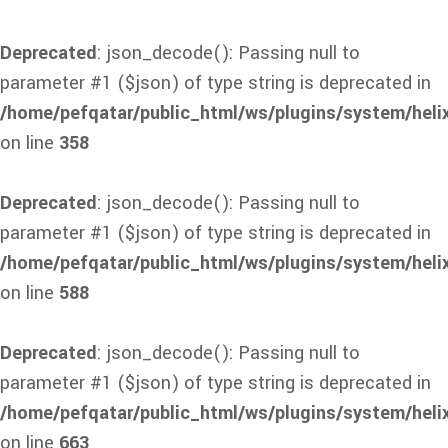
Deprecated
: json_decode(): Passing null to
parameter #1 ($json) of type string is deprecated in
/home/pefqatar/public_html/ws/plugins/system/heli
on line
358
Deprecated
: json_decode(): Passing null to
parameter #1 ($json) of type string is deprecated in
/home/pefqatar/public_html/ws/plugins/system/heli
on line
588
Deprecated
: json_decode(): Passing null to
parameter #1 ($json) of type string is deprecated in
/home/pefqatar/public_html/ws/plugins/system/heli
on line
663