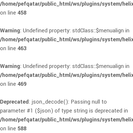
/home/pefqatar/public_html/ws/plugins/system/heli
on line
458
Warning
: Undefined property: stdClass::$menualign in
/home/pefqatar/public_html/ws/plugins/system/heli
on line
463
Warning
: Undefined property: stdClass::$menualign in
/home/pefqatar/public_html/ws/plugins/system/heli
on line
469
Deprecated
: json_decode(): Passing null to
parameter #1 ($json) of type string is deprecated in
/home/pefqatar/public_html/ws/plugins/system/heli
on line
588