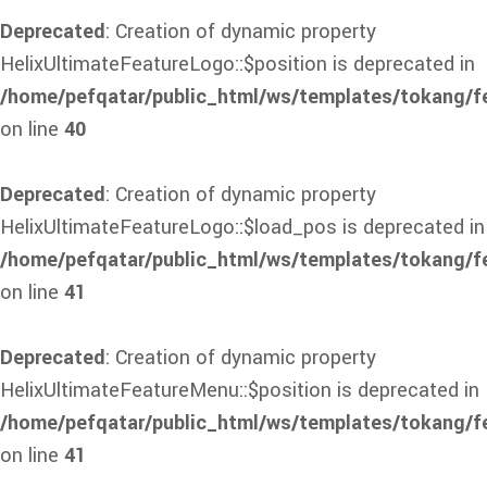
Deprecated
: Creation of dynamic property
HelixUltimateFeatureLogo::$position is deprecated in
/home/pefqatar/public_html/ws/templates/tokang/f
on line
40
Deprecated
: Creation of dynamic property
HelixUltimateFeatureLogo::$load_pos is deprecated in
/home/pefqatar/public_html/ws/templates/tokang/f
on line
41
Deprecated
: Creation of dynamic property
HelixUltimateFeatureMenu::$position is deprecated in
/home/pefqatar/public_html/ws/templates/tokang/f
on line
41