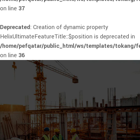
on line
37
Deprecated
: Creation of dynamic property
HelixUltimateFeatureTitle::$position is deprecated in
/home/pefqatar/public_html/ws/templates/tokang/fe
on line
36