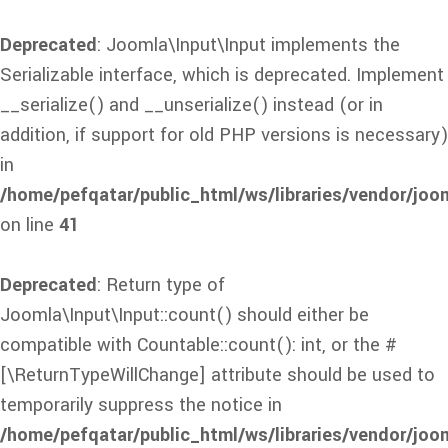
Deprecated
: Joomla\Input\Input implements the
Serializable interface, which is deprecated. Implement
__serialize() and __unserialize() instead (or in
addition, if support for old PHP versions is necessary)
in
/home/pefqatar/public_html/ws/libraries/vendor/joom
on line
41
Deprecated
: Return type of
Joomla\Input\Input::count() should either be
compatible with Countable::count(): int, or the #
[\ReturnTypeWillChange] attribute should be used to
temporarily suppress the notice in
/home/pefqatar/public_html/ws/libraries/vendor/joom