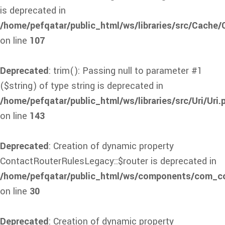
is deprecated in
/home/pefqatar/public_html/ws/libraries/src/Cache
on line
107
Deprecated
: trim(): Passing null to parameter #1
($string) of type string is deprecated in
/home/pefqatar/public_html/ws/libraries/src/Uri/Uri.
on line
143
Deprecated
: Creation of dynamic property
ContactRouterRulesLegacy::$router is deprecated in
/home/pefqatar/public_html/ws/components/com_con
on line
30
Deprecated
: Creation of dynamic property