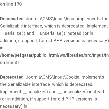
on line
170
Deprecated
: Joomla\CMS\Input\Input implements the
Serializable interface, which is deprecated. Implement
__serialize() and __unserialize() instead (or in
addition, if support for old PHP versions is necessary)
in
/home/pefqatar/public_html/ws/libraries/src/Input/I
on line
31
Deprecated
: Joomla\CMS\Input\Cookie implements
the Serializable interface, which is deprecated.
Implement __serialize() and __unserialize() instead
(or in addition, if support for old PHP versions is
necessary) in