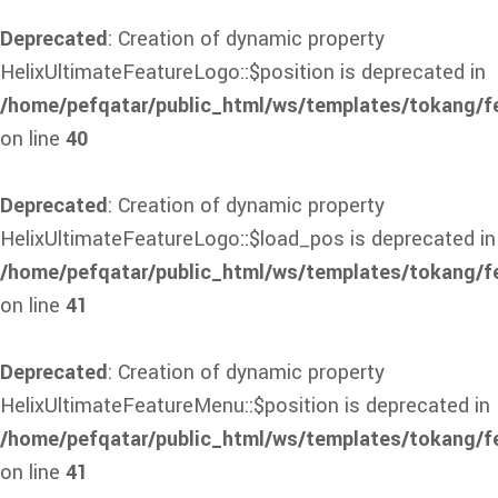
Deprecated
: Creation of dynamic property
HelixUltimateFeatureLogo::$position is deprecated in
/home/pefqatar/public_html/ws/templates/tokang/f
on line
40
Deprecated
: Creation of dynamic property
HelixUltimateFeatureLogo::$load_pos is deprecated in
/home/pefqatar/public_html/ws/templates/tokang/f
on line
41
Deprecated
: Creation of dynamic property
HelixUltimateFeatureMenu::$position is deprecated in
/home/pefqatar/public_html/ws/templates/tokang/f
on line
41