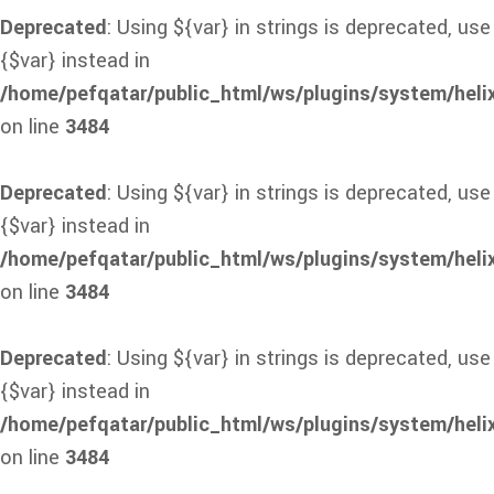
Deprecated
: Using ${var} in strings is deprecated, use
{$var} instead in
/home/pefqatar/public_html/ws/plugins/system/heli
on line
3484
Deprecated
: Using ${var} in strings is deprecated, use
{$var} instead in
/home/pefqatar/public_html/ws/plugins/system/heli
on line
3484
Deprecated
: Using ${var} in strings is deprecated, use
{$var} instead in
/home/pefqatar/public_html/ws/plugins/system/heli
on line
3484