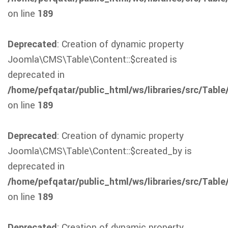
on line
189
Deprecated
: Creation of dynamic property
Joomla\CMS\Table\Content::$created is
deprecated in
/home/pefqatar/public_html/ws/libraries/src/Table
on line
189
Deprecated
: Creation of dynamic property
Joomla\CMS\Table\Content::$created_by is
deprecated in
/home/pefqatar/public_html/ws/libraries/src/Table
on line
189
Deprecated
: Creation of dynamic property