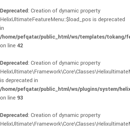
Deprecated
: Creation of dynamic property
HelixUltimateFeatureMenu::$load_pos is deprecated
in
/home/pefqatar/public_html/ws/templates/tokang/f
on line
42
Deprecated
: Creation of dynamic property
HelixUltimate\Framework\Core\Classes\Helixultimate
is deprecated in
/home/pefqatar/public_html/ws/plugins/system/heli
on line
93
Deprecated
: Creation of dynamic property
HelixUltimate\Framework\Core\Classes\Helixultimate