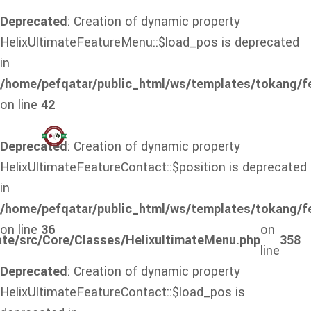
Deprecated
: Creation of dynamic property
HelixUltimateFeatureMenu::$load_pos is deprecated
in
/home/pefqatar/public_html/ws/templates/tokang/f
on line
42
Deprecated
: Creation of dynamic property
HelixUltimateFeatureContact::$position is deprecated
in
/home/pefqatar/public_html/ws/templates/tokang/f
on line
36
on
ate/src/Core/Classes/HelixultimateMenu.php
358
line
Deprecated
: Creation of dynamic property
HelixUltimateFeatureContact::$load_pos is