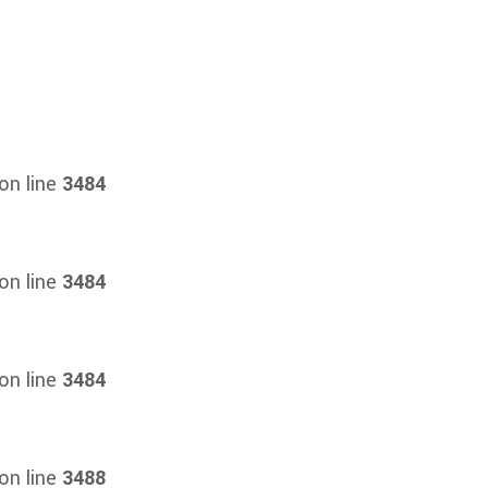
on line
3484
on line
3484
on line
3484
on line
3488