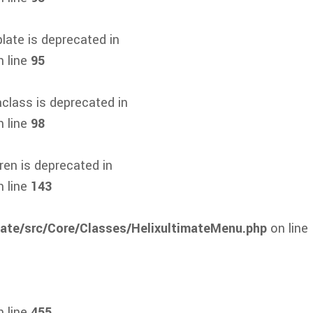
ate is deprecated in
 line
95
class is deprecated in
 line
98
en is deprecated in
 line
143
mate/src/Core/Classes/HelixultimateMenu.php
on line
 line
455