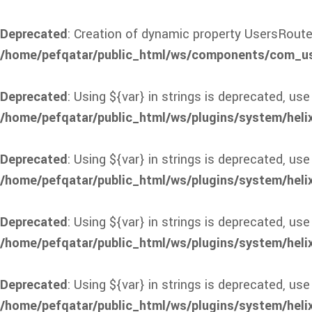
Deprecated
: Creation of dynamic property UsersRoute
/home/pefqatar/public_html/ws/components/com_use
Deprecated
: Using ${var} in strings is deprecated, use
/home/pefqatar/public_html/ws/plugins/system/heli
Deprecated
: Using ${var} in strings is deprecated, use
/home/pefqatar/public_html/ws/plugins/system/heli
Deprecated
: Using ${var} in strings is deprecated, use
/home/pefqatar/public_html/ws/plugins/system/heli
Deprecated
: Using ${var} in strings is deprecated, use
/home/pefqatar/public_html/ws/plugins/system/heli