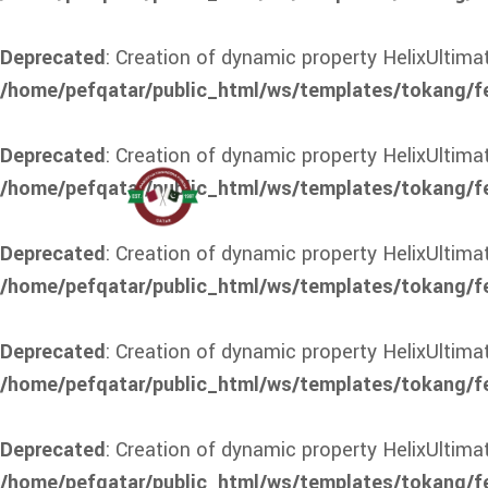
Deprecated
: Creation of dynamic property HelixUltim
/home/pefqatar/public_html/ws/templates/tokang/f
Deprecated
: Creation of dynamic property HelixUltima
/home/pefqatar/public_html/ws/templates/tokang/f
Deprecated
: Creation of dynamic property HelixUltim
/home/pefqatar/public_html/ws/templates/tokang/f
Deprecated
: Creation of dynamic property HelixUltima
/home/pefqatar/public_html/ws/templates/tokang/fe
Deprecated
: Creation of dynamic property HelixUltim
/home/pefqatar/public_html/ws/templates/tokang/fe