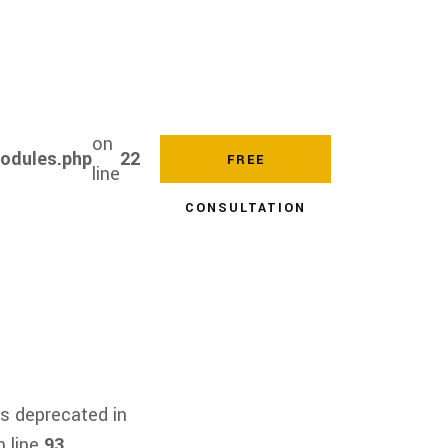
on
modules.php
22
FREE
line
CONSULTATION
s deprecated in
 line
93