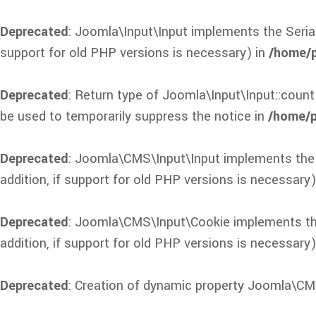
Deprecated
: Joomla\Input\Input implements the Seriali
support for old PHP versions is necessary) in
/home/p
Deprecated
: Return type of Joomla\Input\Input::count
be used to temporarily suppress the notice in
/home/p
Deprecated
: Joomla\CMS\Input\Input implements the Se
addition, if support for old PHP versions is necessary)
Deprecated
: Joomla\CMS\Input\Cookie implements the S
addition, if support for old PHP versions is necessary)
Deprecated
: Creation of dynamic property Joomla\CM