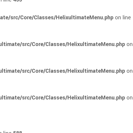
mate/src/Core/Classes/HelixultimateMenu.php
on line
ultimate/src/Core/Classes/HelixultimateMenu.php
on
ultimate/src/Core/Classes/HelixultimateMenu.php
on
ultimate/src/Core/Classes/HelixultimateMenu.php
on