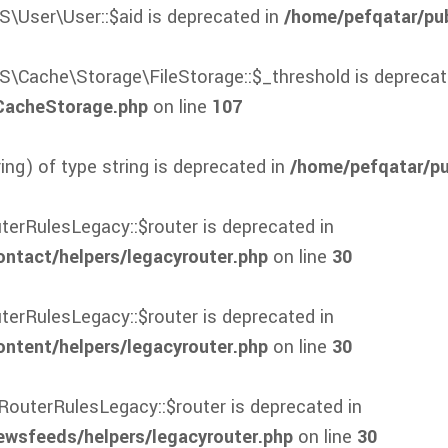
S\User\User::$aid is deprecated in
/home/pefqatar/pub
S\Cache\Storage\FileStorage::$_threshold is deprecat
/CacheStorage.php
on line
107
ring) of type string is deprecated in
/home/pefqatar/pub
terRulesLegacy::$router is deprecated in
tact/helpers/legacyrouter.php
on line
30
terRulesLegacy::$router is deprecated in
tent/helpers/legacyrouter.php
on line
30
RouterRulesLegacy::$router is deprecated in
wsfeeds/helpers/legacyrouter.php
on line
30