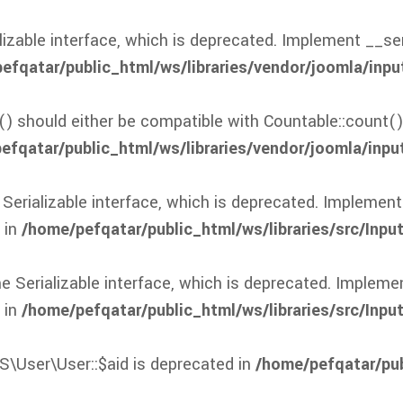
zable interface, which is deprecated. Implement __seria
efqatar/public_html/ws/libraries/vendor/joomla/inpu
() should either be compatible with Countable::count()
efqatar/public_html/ws/libraries/vendor/joomla/input
rializable interface, which is deprecated. Implement _
 in
/home/pefqatar/public_html/ws/libraries/src/Input
erializable interface, which is deprecated. Implement
 in
/home/pefqatar/public_html/ws/libraries/src/Inpu
S\User\User::$aid is deprecated in
/home/pefqatar/pub