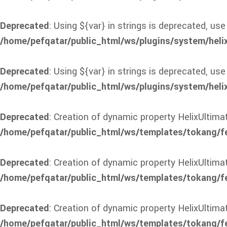
Deprecated
: Using ${var} in strings is deprecated, use
/home/pefqatar/public_html/ws/plugins/system/heli
Deprecated
: Using ${var} in strings is deprecated, use
/home/pefqatar/public_html/ws/plugins/system/heli
Deprecated
: Creation of dynamic property HelixUltima
/home/pefqatar/public_html/ws/templates/tokang/f
Deprecated
: Creation of dynamic property HelixUltim
/home/pefqatar/public_html/ws/templates/tokang/f
Deprecated
: Creation of dynamic property HelixUltim
/home/pefqatar/public_html/ws/templates/tokang/f