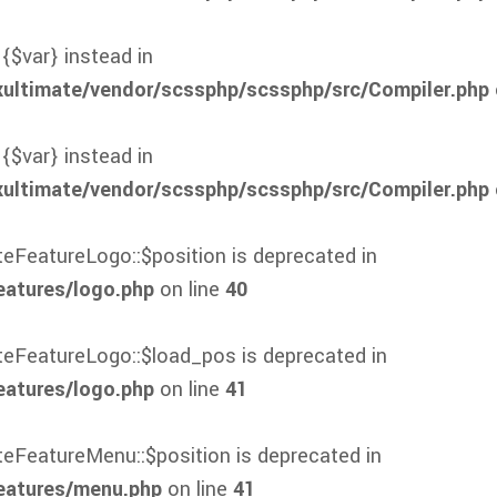
 {$var} instead in
xultimate/vendor/scssphp/scssphp/src/Compiler.php
 {$var} instead in
xultimate/vendor/scssphp/scssphp/src/Compiler.php
teFeatureLogo::$position is deprecated in
eatures/logo.php
on line
40
ateFeatureLogo::$load_pos is deprecated in
eatures/logo.php
on line
41
ateFeatureMenu::$position is deprecated in
eatures/menu.php
on line
41