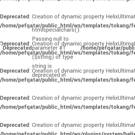
Deprecated
: Creation of dynamic property HelixUltima
:
/home/pefqatar/public_html/ws/templates/tokang/f
htmlspecialchars():
Passing null to
Deprecated
: Creation of dynamic property HelixUltim
Deprecated
parameter #1
/home/pefqatar/publi
/home/pefqatar/public_html/ws/templates/tokang/f
($string) of type
string is
Deprecated
: Creation of dynamic property HelixUltim
deprecated in
/home/pefqatar/public_html/ws/templates/tokang/f
Deprecated
: Creation of dynamic property HelixUltim
/home/pefqatar/public_html/ws/templates/tokang/f
Deprecated
: Creation of dynamic property HelixUlti
/home/pefqatar/public_html/ws/plugins/system/heli