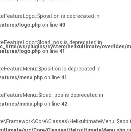
teFeatureLogo::$position is deprecated in
eatures/logo.php
on line
40
ateFeatureLogo::$load_pos is deprecated in
c_html/ws/plugins/system/helixultimate/overrides/
eatures/logo.php
on line
41
ateFeatureMenu::$position is deprecated in
eatures/menu.php
on line
41
ateFeatureMenu::$load_pos is deprecated in
eatures/menu.php
on line
42
mate\Framework\Core\Classes\HelixultimateMenu::$app i
xultimate/src/Core/Classes/HelixultimateMenu.php
on