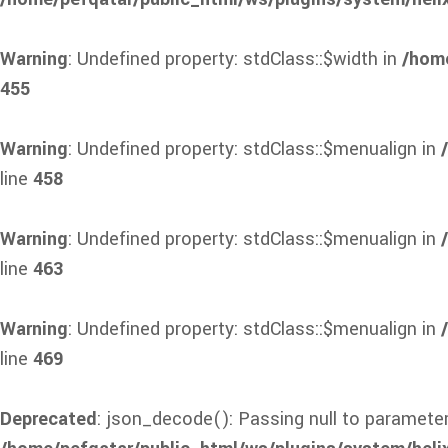
Warning
: Undefined property: stdClass::$width in
/home
455
Warning
: Undefined property: stdClass::$menualign in
line
458
Warning
: Undefined property: stdClass::$menualign in
line
463
Warning
: Undefined property: stdClass::$menualign in
line
469
Deprecated
: json_decode(): Passing null to parameter