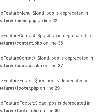
ateFeatureMenu::$load_pos is deprecated in
eatures/menu.php
on line
42
teFeatureContact::$position is deprecated in
eatures/contact.php
on line
36
ateFeatureContact::$load_pos is deprecated in
eatures/contact.php
on line
37
teFeatureFooter::$position is deprecated in
atures/footer.php
on line
29
ateFeatureFooter::$load_pos is deprecated in
atures/footer.php
on line
30