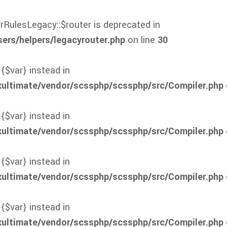
rRulesLegacy::$router is deprecated in
rs/helpers/legacyrouter.php
on line
30
 {$var} instead in
xultimate/vendor/scssphp/scssphp/src/Compiler.php
 {$var} instead in
xultimate/vendor/scssphp/scssphp/src/Compiler.php
 {$var} instead in
xultimate/vendor/scssphp/scssphp/src/Compiler.php
 {$var} instead in
xultimate/vendor/scssphp/scssphp/src/Compiler.php