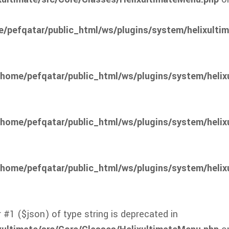
/pefqatar/public_html/ws/plugins/system/helixulti
/home/pefqatar/public_html/ws/plugins/system/helix
/home/pefqatar/public_html/ws/plugins/system/helix
/home/pefqatar/public_html/ws/plugins/system/helix
 #1 ($json) of type string is deprecated in