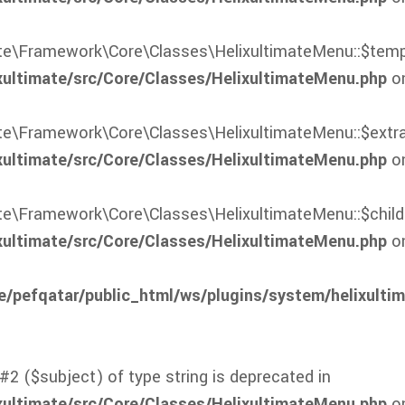
mate\Framework\Core\Classes\HelixultimateMenu::$templ
xultimate/src/Core/Classes/HelixultimateMenu.php
on
ate\Framework\Core\Classes\HelixultimateMenu::$extra
xultimate/src/Core/Classes/HelixultimateMenu.php
on
ate\Framework\Core\Classes\HelixultimateMenu::$childr
xultimate/src/Core/Classes/HelixultimateMenu.php
on
/pefqatar/public_html/ws/plugins/system/helixulti
#2 ($subject) of type string is deprecated in
xultimate/src/Core/Classes/HelixultimateMenu.php
on