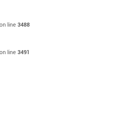
on line
3488
on line
3491