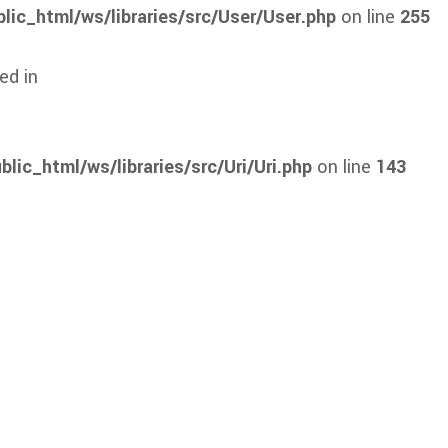
lic_html/ws/libraries/src/User/User.php
on line
255
ed in
lic_html/ws/libraries/src/Uri/Uri.php
on line
143