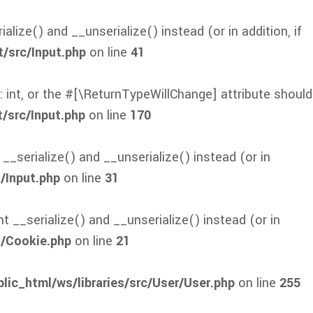
lize() and __unserialize() instead (or in addition, if
t/src/Input.php
on line
41
: int, or the #[\ReturnTypeWillChange] attribute should
/src/Input.php
on line
170
_serialize() and __unserialize() instead (or in
/Input.php
on line
31
 __serialize() and __unserialize() instead (or in
t/Cookie.php
on line
21
lic_html/ws/libraries/src/User/User.php
on line
255