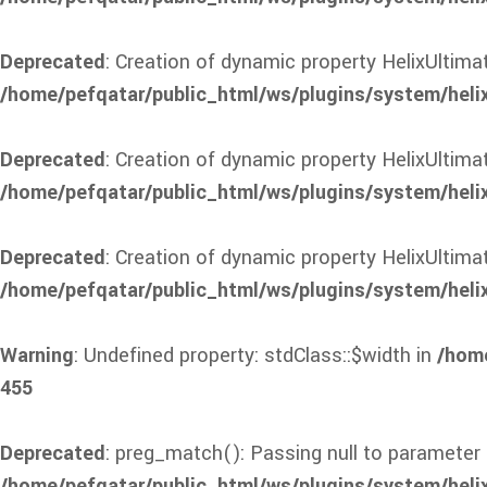
Deprecated
: Creation of dynamic property HelixUlti
/home/pefqatar/public_html/ws/plugins/system/heli
Deprecated
: Creation of dynamic property HelixUltim
/home/pefqatar/public_html/ws/plugins/system/heli
Deprecated
: Creation of dynamic property HelixUltim
/home/pefqatar/public_html/ws/plugins/system/heli
Warning
: Undefined property: stdClass::$width in
/home
455
Deprecated
: preg_match(): Passing null to parameter 
/home/pefqatar/public_html/ws/plugins/system/heli