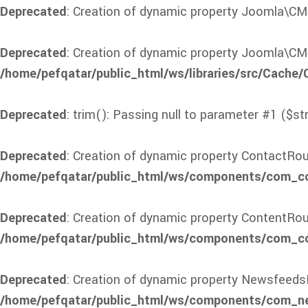
Deprecated
: Creation of dynamic property Joomla\CM
Deprecated
: Creation of dynamic property Joomla\CM
/home/pefqatar/public_html/ws/libraries/src/Cache
Deprecated
: trim(): Passing null to parameter #1 ($st
Deprecated
: Creation of dynamic property ContactRou
/home/pefqatar/public_html/ws/components/com_con
Deprecated
: Creation of dynamic property ContentRou
/home/pefqatar/public_html/ws/components/com_con
Deprecated
: Creation of dynamic property Newsfeeds
/home/pefqatar/public_html/ws/components/com_ne